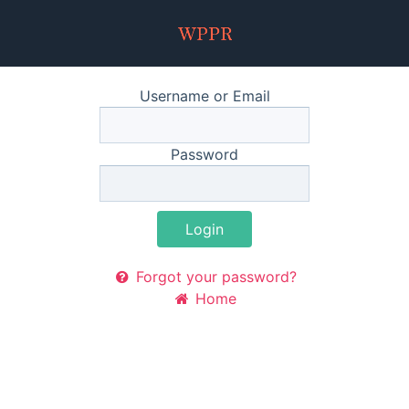
Username or Email
Password
Login
Forgot your password?
Home