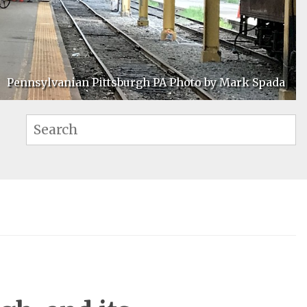
Pennsylvanian Pittsburgh PA Photo by Mark Spada
Se
Search: