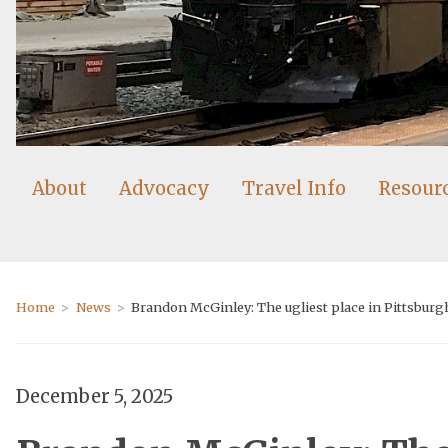
About
Advocacy
Travel Info
Resour
Home
News
Brandon McGinley: The ugliest place in Pittsburgh,
December 5, 2025