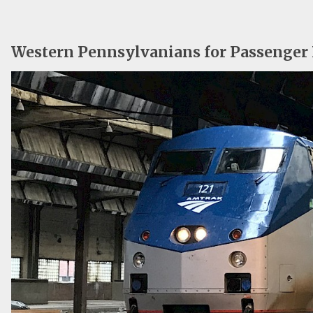
Western Pennsylvanians for Passenger 