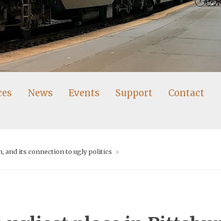
ces
News
Events
Support
Contact
 and its connection to ugly politics