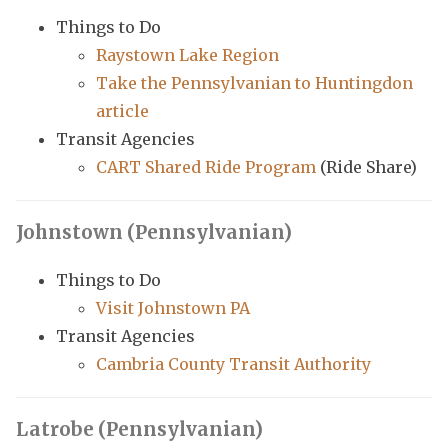
Things to Do
Raystown Lake Region
Take the Pennsylvanian to Huntingdon
article
Transit Agencies
CART Shared Ride Program
(Ride Share)
Johnstown (Pennsylvanian)
Things to Do
Visit Johnstown PA
Transit Agencies
Cambria County Transit Authority
Latrobe (Pennsylvanian)