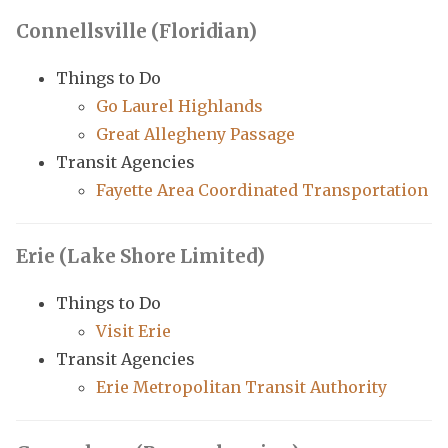
Connellsville (Floridian)
Things to Do
Go Laurel Highlands
Great Allegheny Passage
Transit Agencies
Fayette Area Coordinated Transportation
Erie (Lake Shore Limited)
Things to Do
Visit Erie
Transit Agencies
Erie Metropolitan Transit Authority