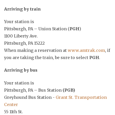
Arriving by train
Your station is
Pittsburgh, PA – Union Station (
PGH
)
1100 Liberty Ave.
Pittsburgh, PA 15222
When making a reservation at
www.amtrak.com
, if
you are taking the train, be sure to select
PGH
.
Arriving by bus
Your station is
Pittsburgh, PA – Bus Station
(PGB)
Greyhound Bus Station -
Grant St. Transportation
Center
55 11th St.