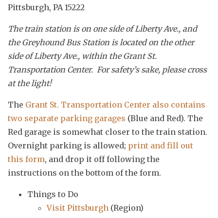
Pittsburgh, PA 15222
The train station is on one side of Liberty Ave., and
the Greyhound Bus Station is located on the other
side of Liberty Ave., within the Grant St.
Transportation Center. For safety’s sake, please cross
at the light!
The
Grant St. Transportation Center also contains
two separate parking garages
(Blue and Red). The
Red garage is somewhat closer to the train station.
Overnight parking is allowed;
print and fill out
this form
, and drop it off following the
instructions on the bottom of the form.
Things to Do
Visit Pittsburgh
(Region)