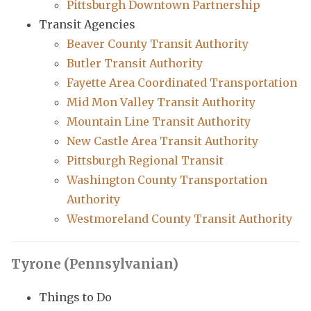
Pittsburgh Downtown Partnership
Transit Agencies
Beaver County Transit Authority
Butler Transit Authority
Fayette Area Coordinated Transportation
Mid Mon Valley Transit Authority
Mountain Line Transit Authority
New Castle Area Transit Authority
Pittsburgh Regional Transit
Washington County Transportation
Authority
Westmoreland County Transit Authority
Tyrone (Pennsylvanian)
Things to Do