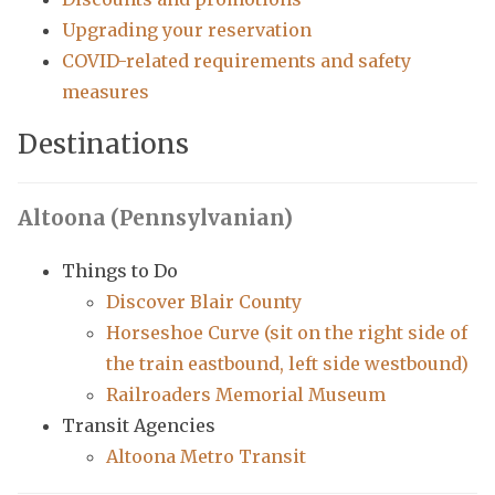
Upgrading your reservation
COVID-related requirements and safety
measures
Destinations
Altoona (Pennsylvanian)
Things to Do
Discover Blair County
Horseshoe Curve (sit on the right side of
the train eastbound, left side westbound)
Railroaders Memorial Museum
Transit Agencies
Altoona Metro Transit