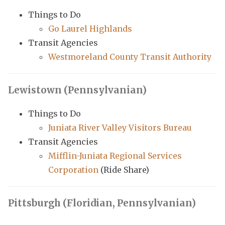
Things to Do
Go Laurel Highlands
Transit Agencies
Westmoreland County Transit Authority
Lewistown (Pennsylvanian)
Things to Do
Juniata River Valley Visitors Bureau
Transit Agencies
Mifflin-Juniata Regional Services
Corporation
(Ride Share)
Pittsburgh (Floridian, Pennsylvanian)