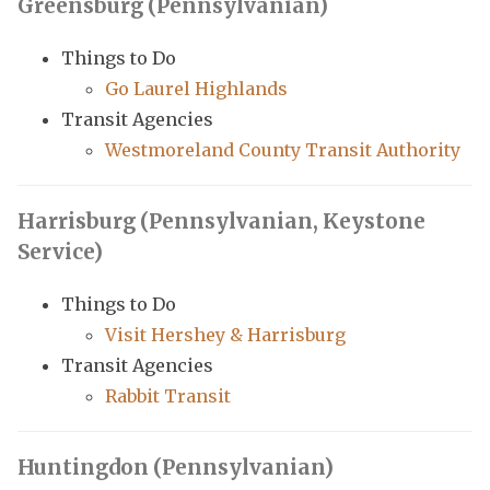
Greensburg (Pennsylvanian)
Things to Do
Go Laurel Highlands
Transit Agencies
Westmoreland County Transit Authority
Harrisburg (Pennsylvanian, Keystone
Service)
Things to Do
Visit Hershey & Harrisburg
Transit Agencies
Rabbit Transit
Huntingdon (Pennsylvanian)