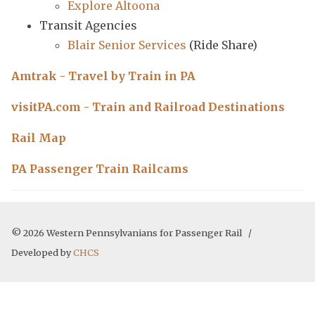
Explore Altoona
Transit Agencies
Blair Senior Services
(Ride Share)
Amtrak - Travel by Train in PA
visitPA.com - Train and Railroad Destinations
Rail Map
PA Passenger Train Railcams
© 2026 Western Pennsylvanians for Passenger Rail /
Developed by
CHCS