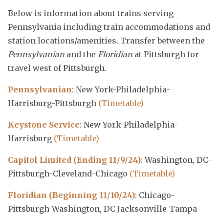
Below is information about trains serving
Pennsylvania including train accommodations and
station locations/amenities. Transfer between the
Pennsylvanian
and the
Floridian
at Pittsburgh for
travel west of Pittsburgh.
Pennsylvanian
: New York-Philadelphia-
Harrisburg-Pittsburgh
(Timetable)
Keystone Service
: New York-Philadelphia-
Harrisburg
(Timetable)
Capitol Limited (Ending 11/9/24)
: Washington, DC-
Pittsburgh-Cleveland-Chicago
(Timetable)
Floridian (Beginning 11/10/24)
: Chicago-
Pittsburgh-Washington, DC-Jacksonville-Tampa-