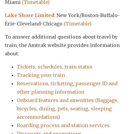
Miami
(Timetable)
Lake Shore Limited
: New York/Boston-Buffalo-
Erie-Cleveland-Chicago
(Timetable)
To answer additional questions about travel by
train, the Amtrak website provides information
about:
Tickets, schedules, train status
Tracking your train
Reservations, ticketing, passenger ID and
other planning information
Onboard features and amenities (Baggage,
bicycles, dining, pets, seating, sleeping
accommodations)
Boarding process and station services
Discounts and promotions