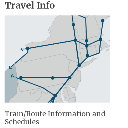
Travel Info
Train/Route Information and
Schedules