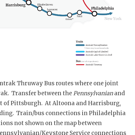
mtrak Thruway Bus routes where one joint
rak. Transfer between the
Pennsylvanian
and
st of Pittsburgh. At Altoona and Harrisburg,
ilding. Train/bus connections in Philadelphia
tations not shown on the map between
 Pennsylvanian/Keystone Service connections