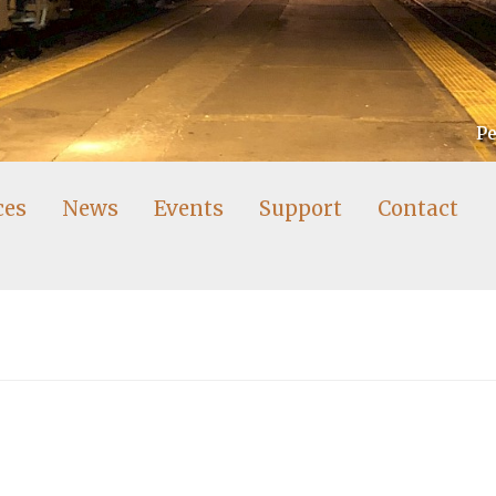
Pe
ces
News
Events
Support
Contact