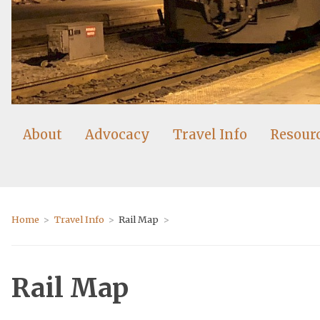
About
Advocacy
Travel Info
Resour
Home
Travel Info
Rail Map
Rail Map