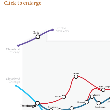
Click to enlarge