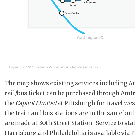
The map shows existing services including A
rail/bus ticket can be purchased through Amt
the
Capitol Limited
at Pittsburgh for travel we
the train and bus stations are in the same bu
are made at 30th Street Station. Service to s
Harrisburg and Philadelphia is available via