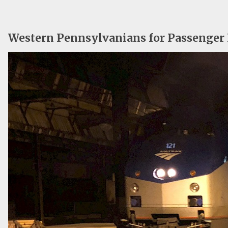
Western Pennsylvanians for Passenger 