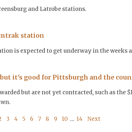
eensburg and Latrobe stations.
mtrak station
tion is expected to get underway in the weeks 
but it's good for Pittsburgh and the coun
warded but are not yet contracted, such as the $
awn.
2
3
4
5
6
7
8
9
10
14
Next
…