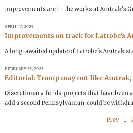
Improvements are in the works at Amtrak's Gr
APRIL 17, 2025
Improvements on track for Latrobe's A
A long-awaited update of Latrobe's Amtrak sta
FEBRUARY 25, 2025
Editorial: Trump may not like Amtrak, 
Discretionary funds, projects that have been a
add a second Pennsylvanian, could be withdr
Prev
1