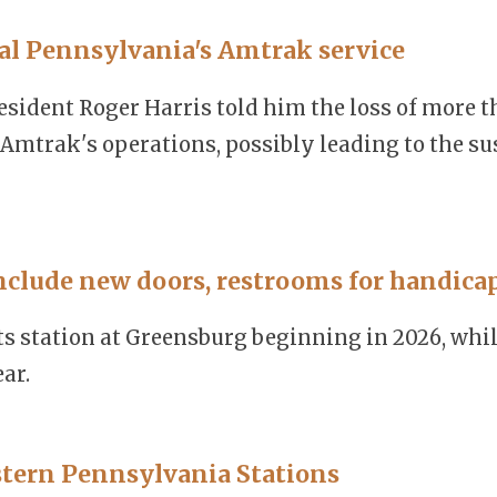
ral Pennsylvania's Amtrak service
ident Roger Harris told him the loss of more t
mtrak's operations, possibly leading to the su
nclude new doors, restrooms for handica
s station at Greensburg beginning in 2026, whil
ar.
tern Pennsylvania Stations