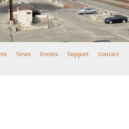
ces
News
Events
Support
Contact