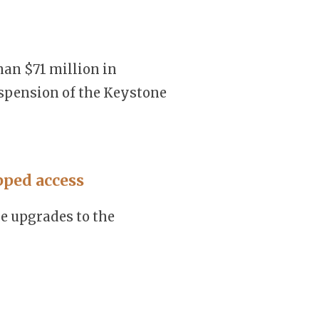
han $71 million in
spension of the Keystone
pped access
e upgrades to the