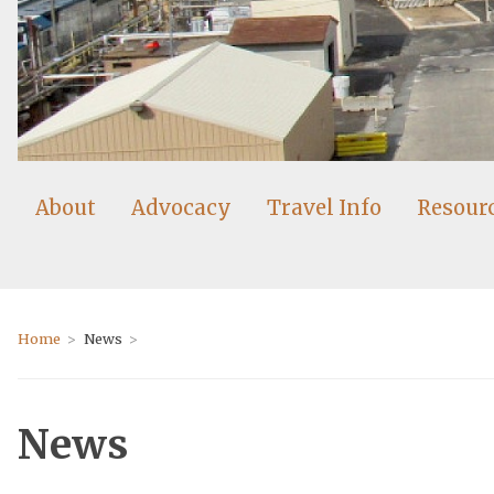
About
Advocacy
Travel Info
Resour
Home
News
News