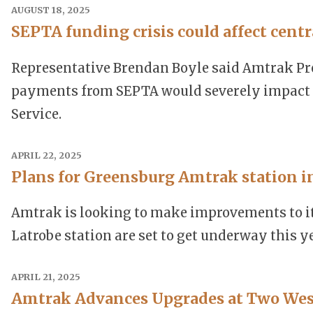
AUGUST 18, 2025
SEPTA funding crisis could affect cent
Representative Brendan Boyle said Amtrak Pres
payments from SEPTA would severely impact A
Service.
APRIL 22, 2025
Plans for Greensburg Amtrak station i
Amtrak is looking to make improvements to it
Latrobe station are set to get underway this ye
APRIL 21, 2025
Amtrak Advances Upgrades at Two Wes