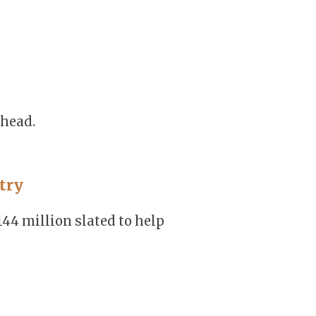
ahead.
try
144 million slated to help