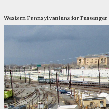
Western Pennsylvanians for Passenger 